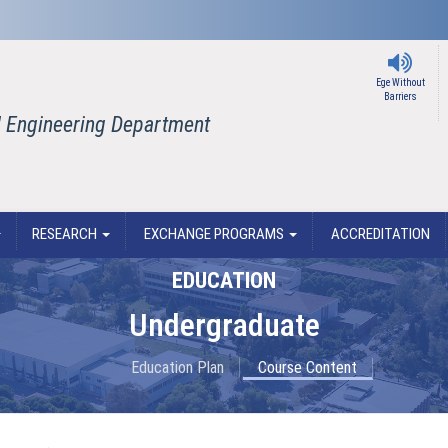
Ege Without
Barriers
il Engineering Department
RESEARCH
EXCHANGE PROGRAMS
ACCREDITATION
EDUCATION
Undergraduate
Education Plan
Course Content