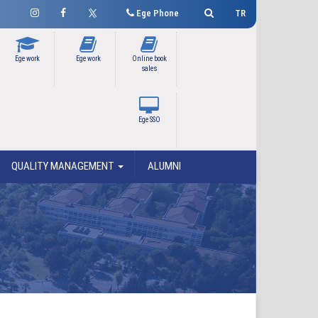
Ege Phone
TR
Ege work
Ege work
Online book
sales
Ege SSO
QUALITY MANAGEMENT
ALUMNI