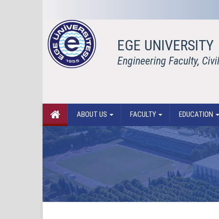
EGE UNIVERSITY
Engineering Faculty, Civ
ABOUT US
FACULTY
EDUCATION