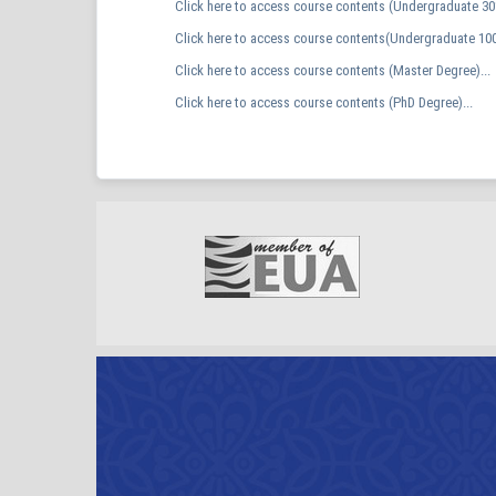
Click here to access course contents (Undergraduate 30%
Click here to access course contents(Undergraduate 100
Click here to access course contents (Master Degree)...
Click here to access course contents (PhD Degree)...