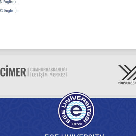
 English)...
% English)...